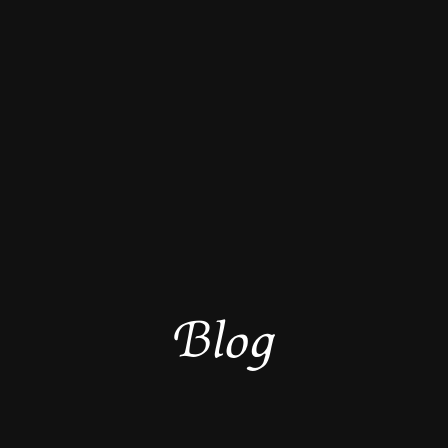
B
l
o
g